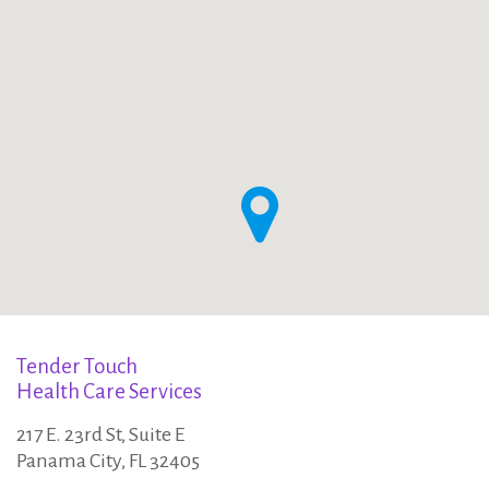
o
:
n
t
a
c
t
Tender Touch
Health Care Services
u
217 E. 23rd St, Suite E
Panama City, FL 32405