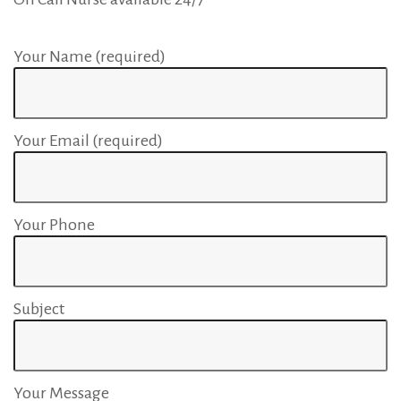
Your Name (required)
Your Email (required)
Your Phone
Subject
Your Message