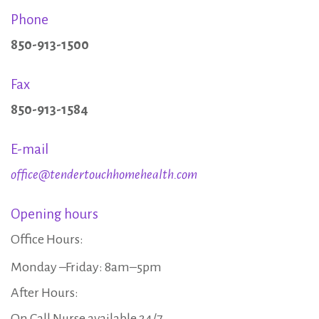
s
Phone
850-913-1500
Fax
850-913-1584
E-mail
office@tendertouchhomehealth.com
Opening hours
Office Hours:
Monday –Friday: 8am–5pm
After Hours:
On Call Nurse available 24/7