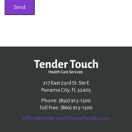
217 East 23rd St. Ste E
Panama City, FL 32405
Phone: (850) 913-1500
Toll Free: (866) 913-1500
office@tendertouchhomehealth.com