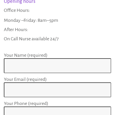
Opening hours
r
Office Hours:
t
Monday –Friday: 8am–5pm
After Hours:
o
On Call Nurse available 24/7
f
Your Name (required)
t
Your Email (required)
h
e
Your Phone (required)