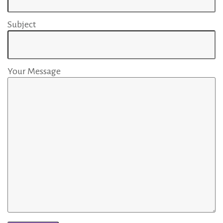
T
Subject
e
Your Message
a
m