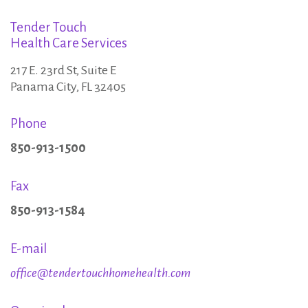
e
:
Tender Touch
c
Health Care Services
217 E. 23rd St, Suite E
o
Panama City, FL 32405
Phone
m
850-913-1500
e
Fax
850-913-1584
P
E-mail
a
office@tendertouchhomehealth.com