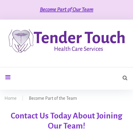
S
Become Part of Our Team
k
i
p
t
o
c
o
n
t
S
e
search
e
n
a
t
r
Home
|
Become Part of the Team
c
h
B
Contact Us Today About Joining
f
o
Our Team!
r